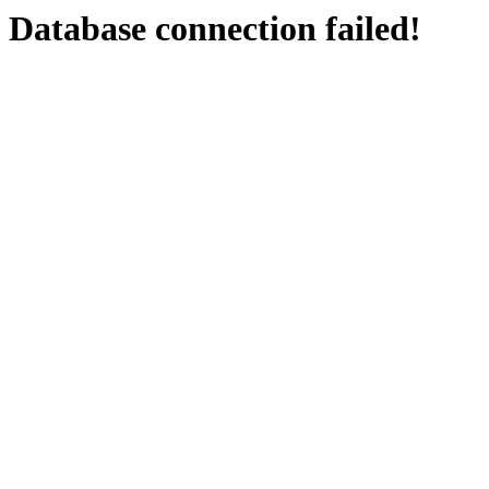
Database connection failed!