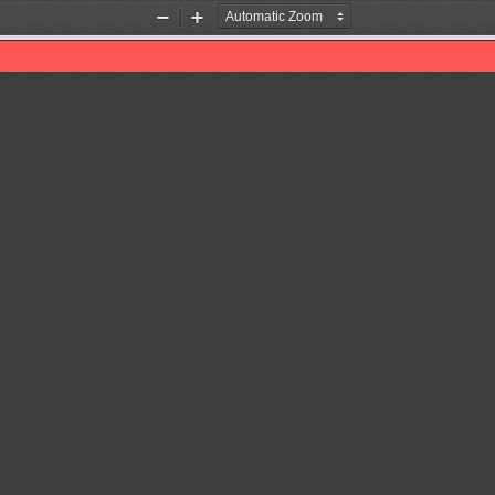
Zoom
Zoom
Out
In