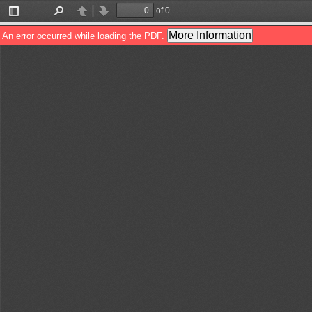
of 0
Toggle
Find
Previous
Next
Sidebar
More Information
An error occurred while loading the PDF.