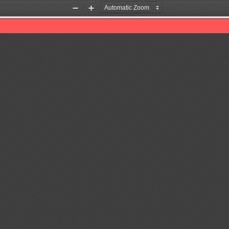
Zoom
Zoom
Out
In