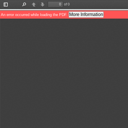
of 0
Toggle
Find
Previous
Next
Sidebar
More Information
An error occurred while loading the PDF.