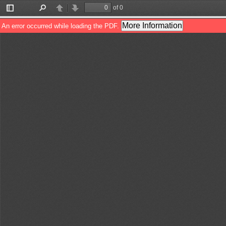
of 0
Toggle
Find
Previous
Next
Sidebar
More Information
An error occurred while loading the PDF.