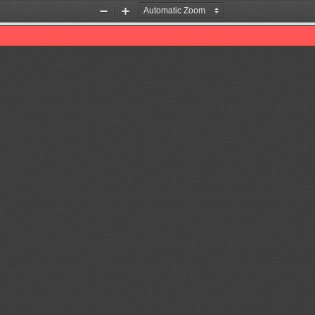
Zoom
Zoom
Out
In